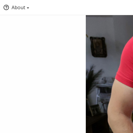
About