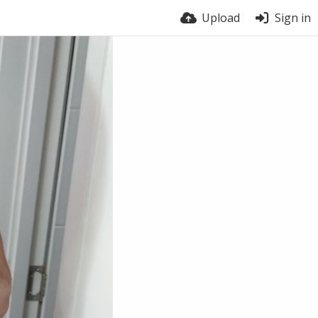
Upload
Sign in