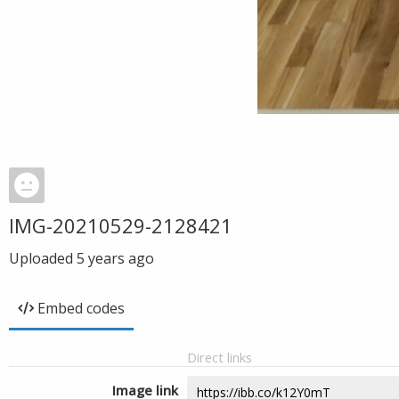
IMG-20210529-2128421
Uploaded
5 years ago
Embed codes
Direct links
Image link