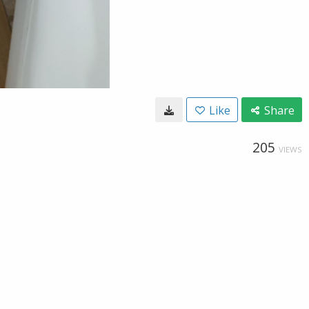
Like
Share
205
VIEWS