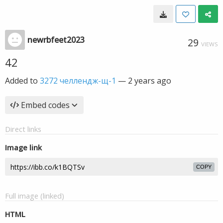
newrbfeet2023
29
VIEWS
42
Added to
3272 челлендж-щ-1
—
2 years ago
Embed codes
Direct links
Image link
COPY
Full image (linked)
HTML