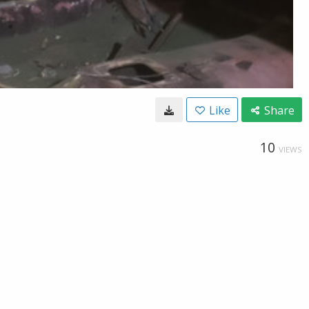
Like
Share
10
VIEWS