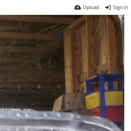
Upload
Sign in