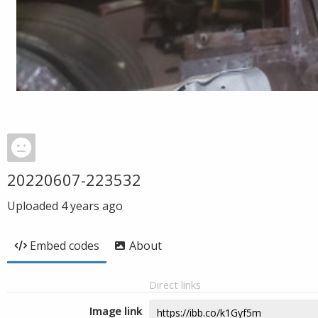
20220607-223532
Uploaded
4 years ago
Embed codes
About
Direct links
Image link