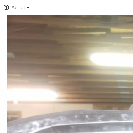
About