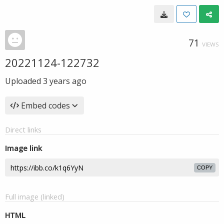
71
VIEWS
20221124-122732
Uploaded
3 years ago
Embed codes
Direct links
Image link
COPY
Full image (linked)
HTML