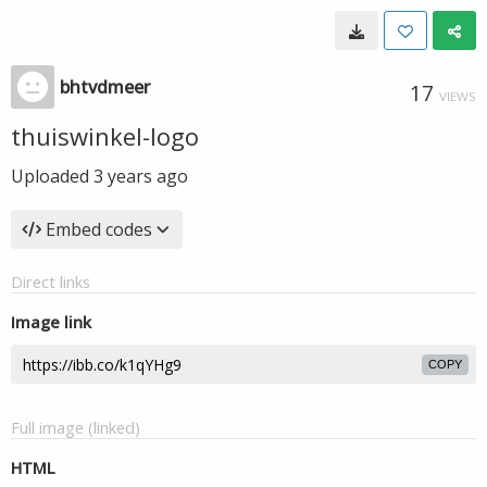
bhtvdmeer
17
VIEWS
thuiswinkel-logo
Uploaded
3 years ago
Embed codes
Direct links
Image link
COPY
Full image (linked)
HTML