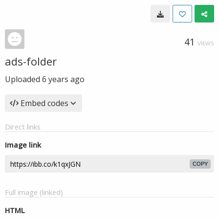
41
VIEWS
ads-folder
Uploaded
6 years ago
Embed codes
Direct links
Image link
COPY
Full image (linked)
HTML