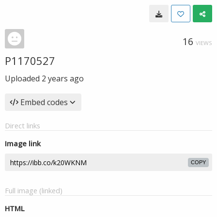
16
VIEWS
P1170527
Uploaded
2 years ago
Embed codes
Direct links
Image link
COPY
Full image (linked)
HTML