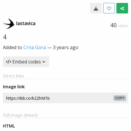
lastavica
40
VIEWS
4
Added to
Crna Gora
—
3 years ago
Embed codes
Direct links
Image link
COPY
Full image (linked)
HTML