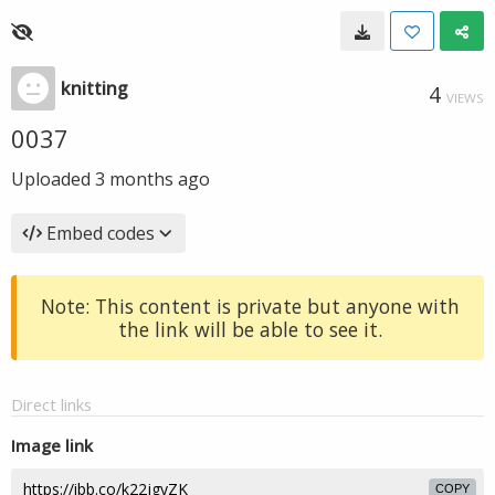
knitting
4
VIEWS
0037
Uploaded
3 months ago
Embed codes
Note: This content is private but anyone with
the link will be able to see it.
Direct links
Image link
COPY