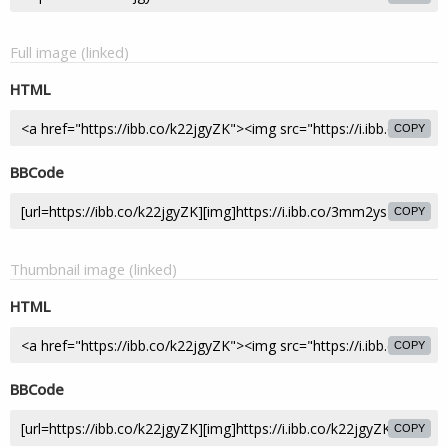
Full image (linked)
HTML
COPY
BBCode
COPY
Thumbnail image (linked)
HTML
COPY
BBCode
COPY