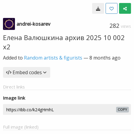
andrei-kosarev
282
VIEWS
Елена Валюшкина архив 2025 10 002
х2
Added to
Random artists & figurists
—
8 months ago
Embed codes
Direct links
Image link
COPY
Full image (linked)