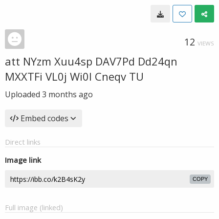
12
VIEWS
att NYzm Xuu4sp DAV7Pd Dd24qn
MXXTFi VL0j Wi0l Cneqv TU
Uploaded
3 months ago
Embed codes
Direct links
Image link
COPY
Full image (linked)