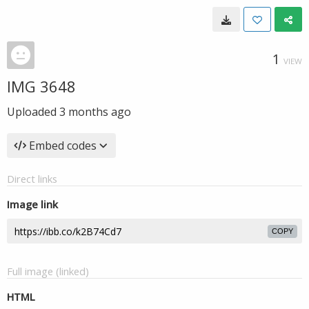
1
VIEW
IMG 3648
Uploaded
3 months ago
Embed codes
Direct links
Image link
COPY
Full image (linked)
HTML