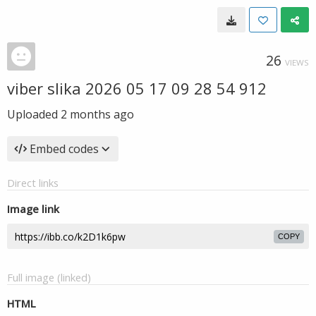
26
VIEWS
viber slika 2026 05 17 09 28 54 912
Uploaded
2 months ago
Embed codes
Direct links
Image link
COPY
Full image (linked)
HTML