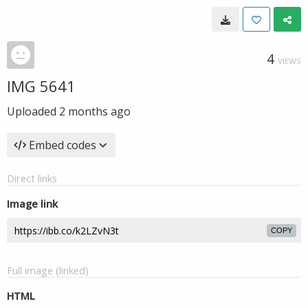
4
VIEWS
IMG 5641
Uploaded
2 months ago
Embed codes
Direct links
Image link
COPY
Full image (linked)
HTML