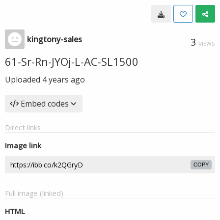
kingtony-sales
3
VIEWS
61-Sr-Rn-JYOj-L-AC-SL1500
Uploaded
4 years ago
Embed codes
Direct links
Image link
COPY
Full image (linked)
HTML