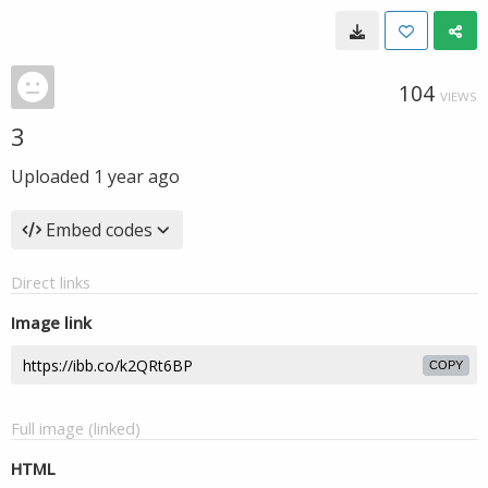
104
VIEWS
3
Uploaded
1 year ago
Embed codes
Direct links
Image link
COPY
Full image (linked)
HTML