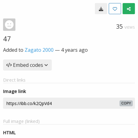
35
VIEWS
47
Added to
Zagato 2000
—
4 years ago
Embed codes
Direct links
Image link
COPY
Full image (linked)
HTML