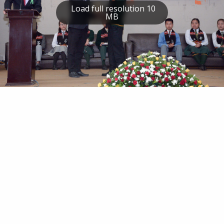
Load full resolution 10
MB