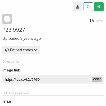
19
VIEWS
P23 9927
Uploaded
8 years ago
Embed codes
Direct links
Image link
COPY
Full image (linked)
HTML