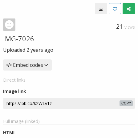
21
VIEWS
IMG-7026
Uploaded
2 years ago
Embed codes
Direct links
Image link
COPY
Full image (linked)
HTML