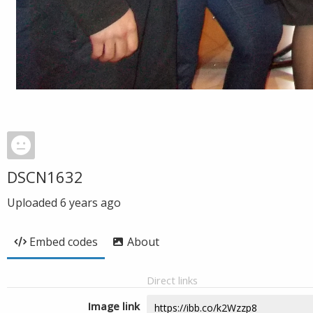
DSCN1632
Uploaded
6 years ago
Embed codes
About
Direct links
Image link