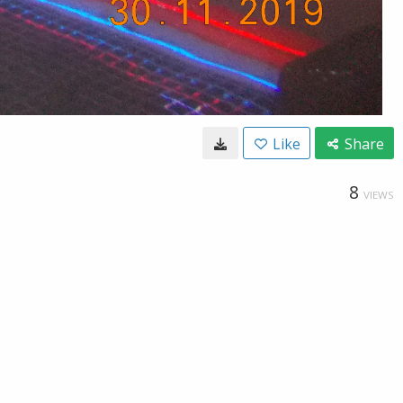
Like
Share
8
VIEWS