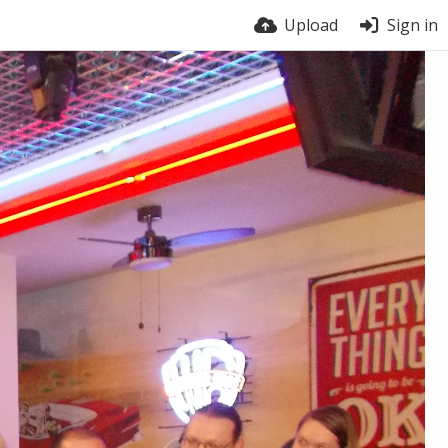
Upload
Sign in