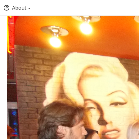
About