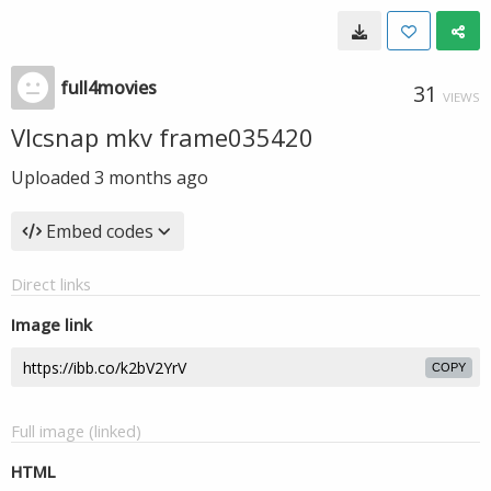
full4movies
31
VIEWS
Vlcsnap mkv frame035420
Uploaded
3 months ago
Embed codes
Direct links
Image link
COPY
Full image (linked)
HTML