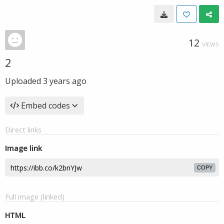
12
VIEWS
2
Uploaded
3 years ago
Embed codes
Direct links
Image link
COPY
Full image (linked)
HTML