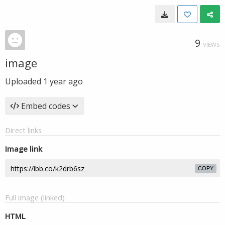
9
VIEWS
image
Uploaded
1 year ago
Embed codes
Direct links
Image link
COPY
Full image (linked)
HTML