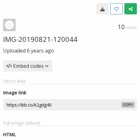
10
VIEWS
IMG-20190821-120044
Uploaded
6 years ago
Embed codes
Direct links
Image link
COPY
Full image (linked)
HTML