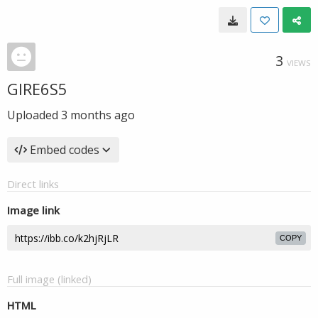
3
VIEWS
GIRE6S5
Uploaded
3 months ago
Embed codes
Direct links
Image link
COPY
Full image (linked)
HTML