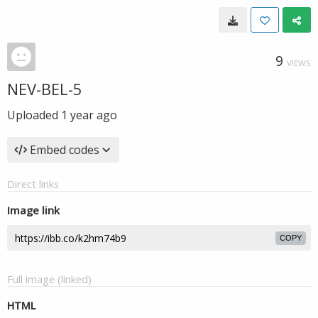
9
VIEWS
NEV-BEL-5
Uploaded
1 year ago
Embed codes
Direct links
Image link
COPY
Full image (linked)
HTML