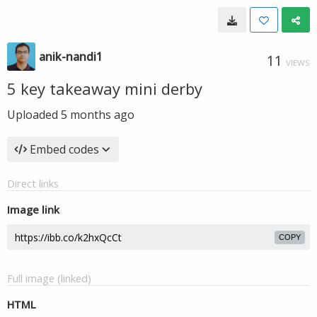
anik-nandi1
11
VIEWS
5 key takeaway mini derby
Uploaded
5 months ago
Embed codes
Direct links
Image link
COPY
Full image (linked)
HTML