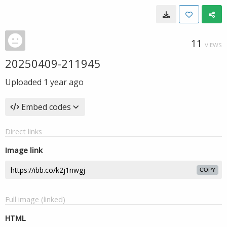
11
VIEWS
20250409-211945
Uploaded
1 year ago
Embed codes
Direct links
Image link
COPY
Full image (linked)
HTML