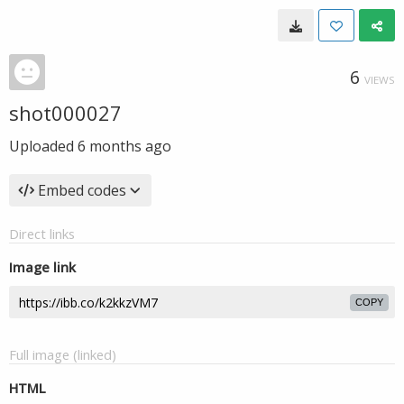
6
VIEWS
shot000027
Uploaded
6 months ago
Embed codes
Direct links
Image link
COPY
Full image (linked)
HTML