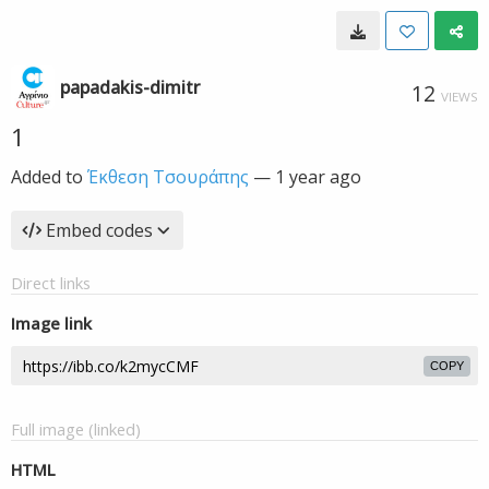
papadakis-dimitr
12
VIEWS
1
Added to
Έκθεση Τσουράπης
—
1 year ago
Embed codes
Direct links
Image link
COPY
Full image (linked)
HTML