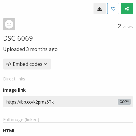
2
VIEWS
DSC 6069
Uploaded
3 months ago
Embed codes
Direct links
Image link
COPY
Full image (linked)
HTML