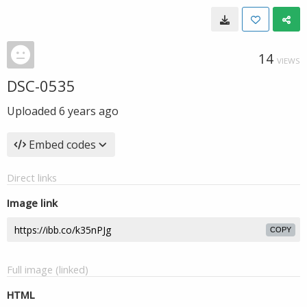
14
VIEWS
DSC-0535
Uploaded
6 years ago
Embed codes
Direct links
Image link
COPY
Full image (linked)
HTML