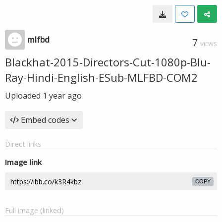
mlfbd
7
VIEWS
Blackhat-2015-Directors-Cut-1080p-Blu-
Ray-Hindi-English-ESub-MLFBD-COM2
Uploaded
1 year ago
Embed codes
Direct links
Image link
COPY
Full image (linked)