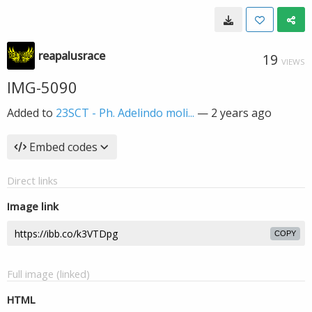
reapalusrace
19
VIEWS
IMG-5090
Added to
23SCT - Ph. Adelindo moli...
—
2 years ago
Embed codes
Direct links
Image link
COPY
Full image (linked)
HTML