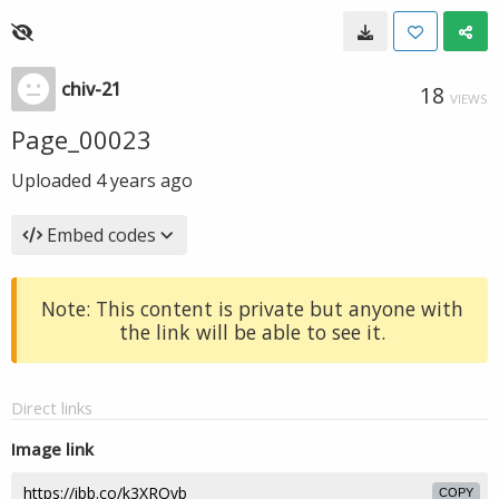
chiv-21
18
VIEWS
Page_00023
Uploaded
4 years ago
Embed codes
Note: This content is private but anyone with
the link will be able to see it.
Direct links
Image link
COPY