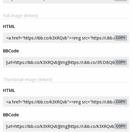
Full image (linked)
HTML
COPY
BBCode
COPY
Thumbnail image (linked)
HTML
COPY
BBCode
COPY