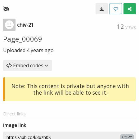
chiv-21
12
VIEWS
Page_00069
Uploaded
4 years ago
Embed codes
Note: This content is private but anyone with
the link will be able to see it.
Direct links
Image link
COPY