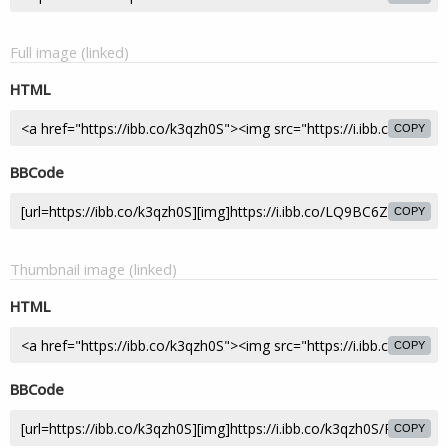
Full image (linked)
HTML
COPY
BBCode
COPY
Thumbnail image (linked)
HTML
COPY
BBCode
COPY