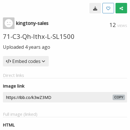
kingtony-sales
12
VIEWS
71-C3-Qh-Ithx-L-SL1500
Uploaded
4 years ago
Embed codes
Direct links
Image link
COPY
Full image (linked)
HTML