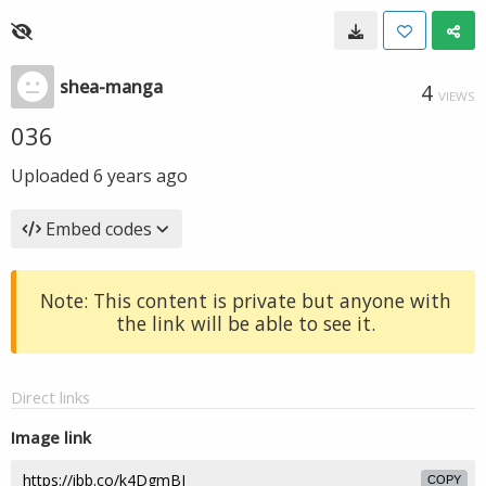
shea-manga
4
VIEWS
036
Uploaded
6 years ago
Embed codes
Note: This content is private but anyone with
the link will be able to see it.
Direct links
Image link
COPY