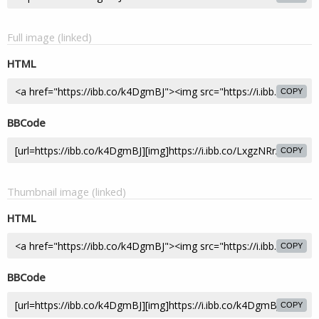
Full image (linked)
HTML
COPY
BBCode
COPY
Thumbnail image (linked)
HTML
COPY
BBCode
COPY