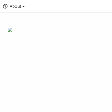
About