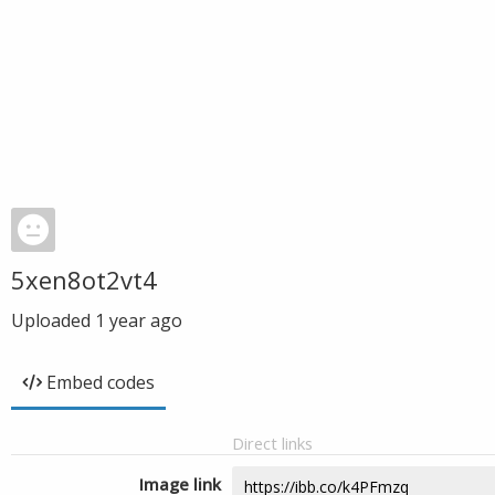
5xen8ot2vt4
Uploaded
1 year ago
Embed codes
Direct links
Image link