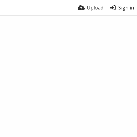
Upload
Sign in