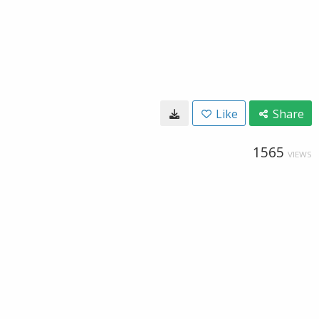
Like
Share
1565
VIEWS