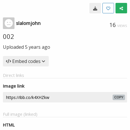
slalomjohn
16
VIEWS
002
Uploaded
5 years ago
Embed codes
Direct links
Image link
COPY
Full image (linked)
HTML