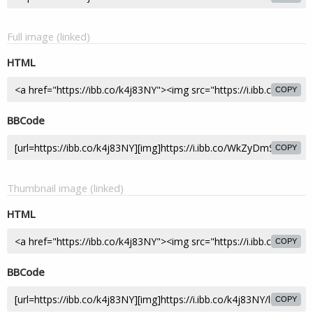
Full image (linked)
HTML
COPY
BBCode
COPY
Thumbnail image (linked)
HTML
COPY
BBCode
COPY