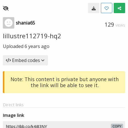
shania65
129
VIEWS
lillustre112719-hq2
Uploaded
6 years ago
Embed codes
Note: This content is private but anyone with
the link will be able to see it.
Direct links
Image link
COPY