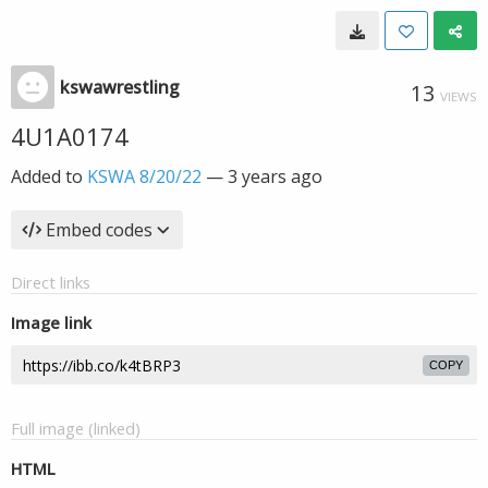
kswawrestling
13
VIEWS
4U1A0174
Added to
KSWA 8/20/22
—
3 years ago
Embed codes
Direct links
Image link
COPY
Full image (linked)
HTML