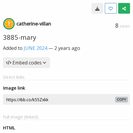
catherine-villan
8
VIEWS
3885-mary
Added to
JUNE 2024
—
2 years ago
Embed codes
Direct links
Image link
COPY
Full image (linked)
HTML