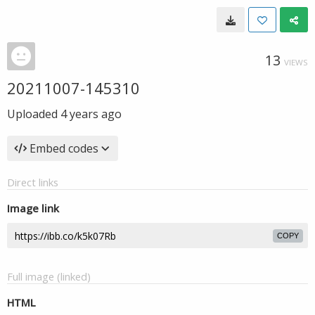
13
VIEWS
20211007-145310
Uploaded
4 years ago
Embed codes
Direct links
Image link
COPY
Full image (linked)
HTML