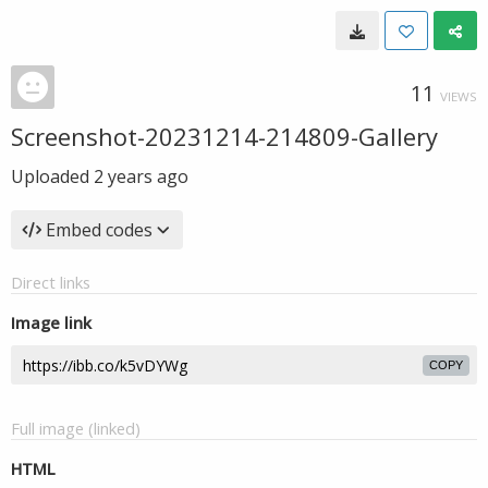
11
VIEWS
Screenshot-20231214-214809-Gallery
Uploaded
2 years ago
Embed codes
Direct links
Image link
COPY
Full image (linked)
HTML