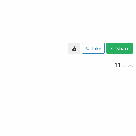
Like
Share
11
VIEWS