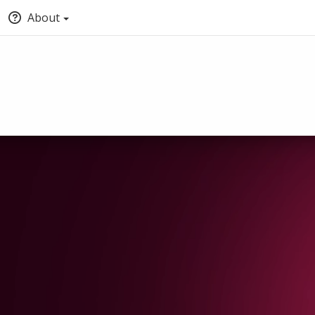
About