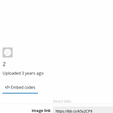
2
Uploaded
3 years ago
Embed codes
Direct links
Image link