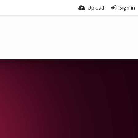
Upload
Sign in