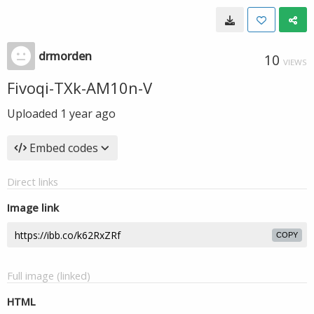
drmorden
10
VIEWS
Fivoqi-TXk-AM10n-V
Uploaded
1 year ago
Embed codes
Direct links
Image link
COPY
Full image (linked)
HTML