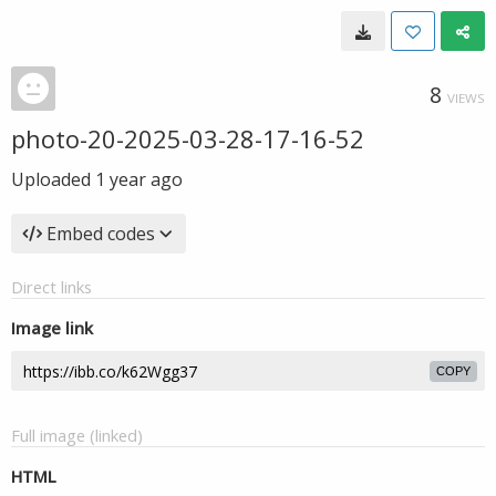
8
VIEWS
photo-20-2025-03-28-17-16-52
Uploaded
1 year ago
Embed codes
Direct links
Image link
COPY
Full image (linked)
HTML