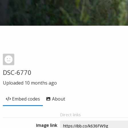
DSC-6770
Uploaded
10 months ago
Embed codes
About
Direct links
Image link