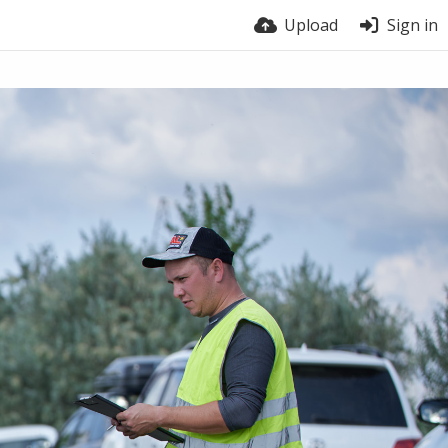
Upload
Sign in