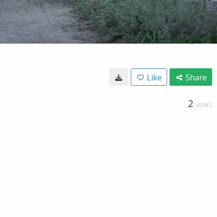
Like
Share
2
VIEWS