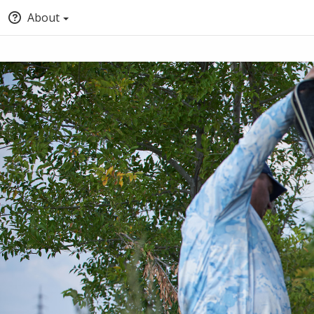
About