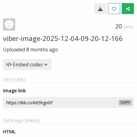
20
VIEWS
viber-image-2025-12-04-09-20-12-166
Uploaded
8 months ago
Embed codes
Direct links
Image link
COPY
Full image (linked)
HTML